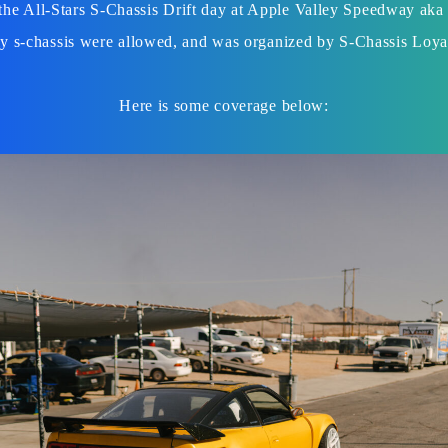
the All-Stars S-Chassis Drift day at Apple Valley Speedway aka
y s-chassis were allowed, and was organized by S-Chassis Loya
Here is some coverage below: