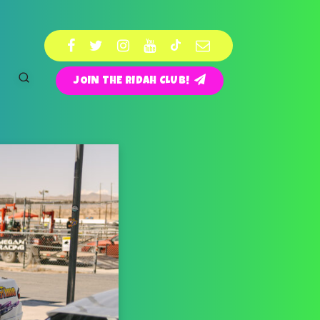
JOIN THE RIDAH CLUB!