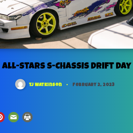
All-Stars S-Chassis Drift Day
TJ Watkinson
February 2, 2023