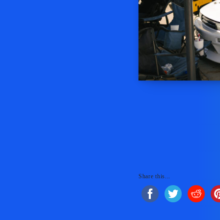
Share this...