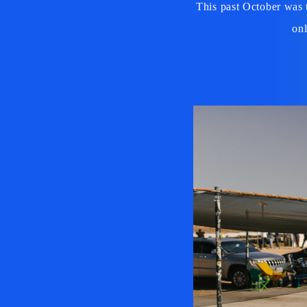
This past October was 
onl