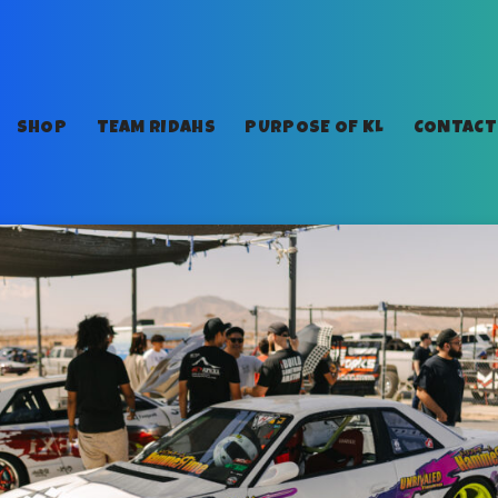
SHOP
TEAM RIDAHS
PURPOSE OF KL
CONTACT