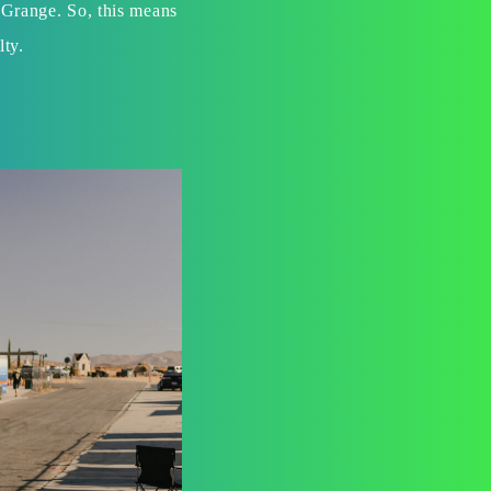
 Grange. So, this means
lty.