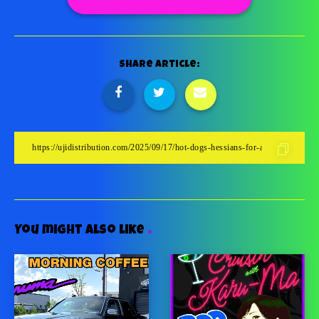
Share Article:
You might also like