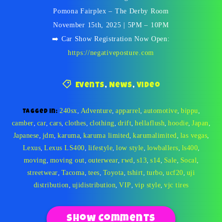
Pomona Fairplex – The Derby Room
November 15th, 2025 | 5PM – 10PM
➡️ Car Show Registration Now Open:
https://negativeposture.com
Events
,
News
,
Video
240sx
,
Adventure
,
apparrel
,
automotive
,
bippu
,
Tagged in:
camber
,
car
,
cars
,
clothes
,
clothing
,
drift
,
hellaflush
,
hoodie
,
Japan
,
Japanese
,
jdm
,
karuma
,
karuma limited
,
karumalimited
,
las vegas
,
Lexus
,
Lexus LS400
,
lifestyle
,
low style
,
lowballers
,
ls400
,
moving
,
moving out
,
outerwear
,
rwd
,
s13
,
s14
,
Sale
,
Socal
,
streetwear
,
Tacoma
,
tees
,
Toyota
,
tshirt
,
turbo
,
ucf20
,
uji
distribution
,
ujidistribution
,
VIP
,
vip style
,
vjc tires
Show Comments