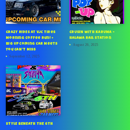
CRAZY RIDES at VJC Tires
CRUSIN with KARUMA –
Morning Coffee Run! +
Halawa Rail Station
BIG Upcoming Car Meets
August 26, 2025
You CAN’T Miss
September 12, 2025
STYLE BENEATH THE 6TH