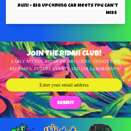
Run! + BIG Upcoming Car Meets You CAN’T
Miss
JOIN THE RIDAH CLUB!
EARLY ACCESS, RIDAH PROMO CODES, UPDATES ON
RELEASES, FUTURE EVENTS AND COLLABORATIONS!
Submit