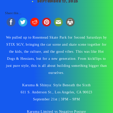
September 17, 2025
Share this...
We pulled up to Rosemead Skate Park for Second Saturdays by
STIX SGV, bringing the car scene and skate scene together for
the kids, the culture, and the good vibes. This was like Hot
Dogs & Hessians, but for a new generation. From kickflips to
just pure style, this is all about building something bigger than
ourselves.
Karuma & Shinya: Style Beneath the Sixth
611 S. Anderson St., Los Angeles, CA 90023
September 21st | 3PM – 9PM
Karuma Limited vs Negative Posture