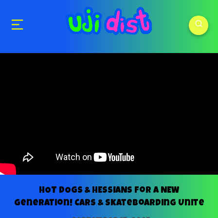
HOT DOGS & HESSIANS for a NEW
Generation! Cars & Skateboarding Unite