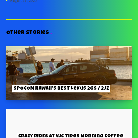
August 11, 2025
Other stories
SPOCOM Hawaii’s BEST Lexus 2GS / 2JZ
CRAZY RIDES at VJC Tires Morning Coffee