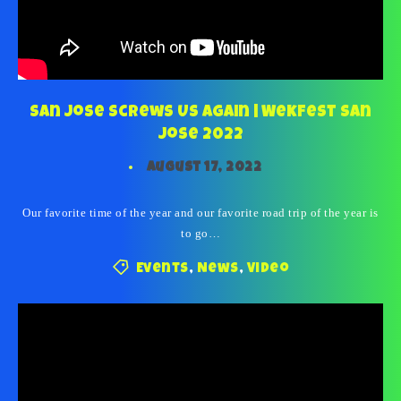
San Jose Screws Us Again | Wekfest San
Jose 2022
August 17, 2022
Our favorite time of the year and our favorite road trip of the year is
to go…
Events
,
News
,
Video