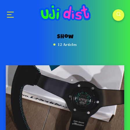
show
12 Articles