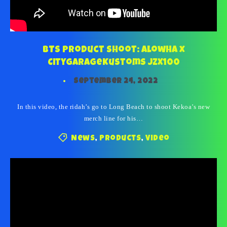
BTS Product Shoot: Alowha x
CityGarageKustoms JZX100
September 24, 2022
In this video, the ridah’s go to Long Beach to shoot Kekoa’s new
merch line for his…
News
,
Products
,
Video