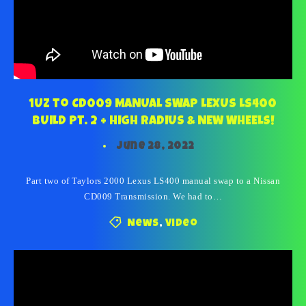
1UZ to CD009 MANUAL SWAP LEXUS LS400
BUILD Pt. 2 + HIGH RADIUS & NEW WHEELS!
June 28, 2022
Part two of Taylors 2000 Lexus LS400 manual swap to a Nissan
CD009 Transmission. We had to…
News
,
Video