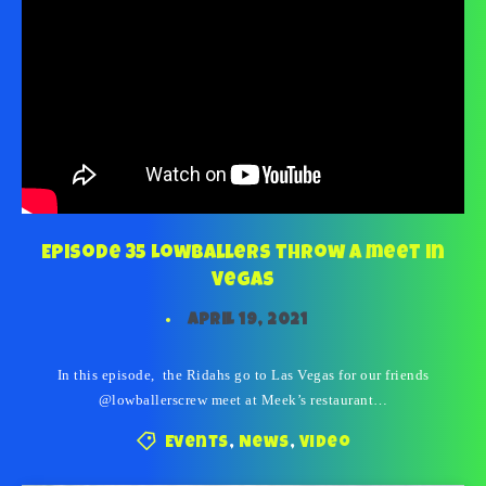
Episode 35 Lowballers throw a meet in
Vegas
April 19, 2021
In this episode, the Ridahs go to Las Vegas for our friends
@lowballerscrew meet at Meek’s restaurant…
Events
,
News
,
Video