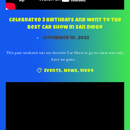
Celebrated 3 birthdays and went to the
best car show in San Diego
November 10, 2022
This past weekend was our favorite Car Show to go to cause not only
have we gone…
Events
,
News
,
Video