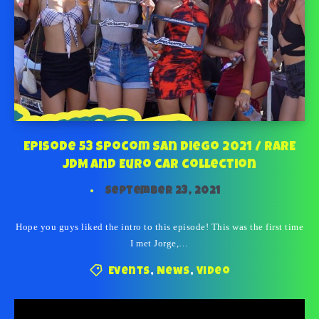
Episode 53 Spocom San Diego 2021 / RARE
JDM and Euro car collection
September 23, 2021
Hope you guys liked the intro to this episode! This was the first time
I met Jorge,…
Events
,
News
,
Video