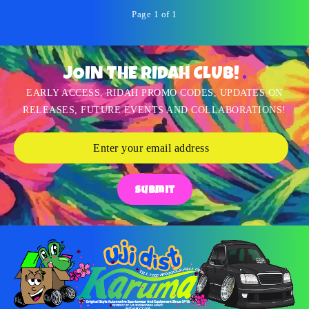
Page 1 of 1
JOIN THE RIDAH CLUB!
EARLY ACCESS, RIDAH PROMO CODES, UPDATES ON
RELEASES, FUTURE EVENTS AND COLLABORATIONS!
Submit