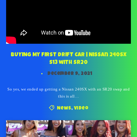
BUYING MY FIRST DRIFT CAR | Nissan 240SX
S13 with SR20
December 9, 2021
So yes, we ended up getting a Nissan 240SX with an SR20 swap and
this is all…
News
,
Video