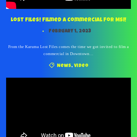
Lost Files! Filmed a Commercial For MSI!
February 1, 2023
From the Karuma Lost Files comes the time we got invited to film a
commercial in Downtown…
News
,
Video