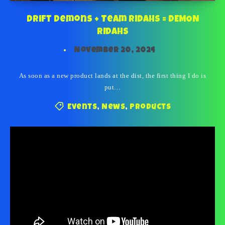
Drift Demons + Team Ridahs = DEMON
RIDAHS
November 20, 2024
As soon as a new product lands at the dist, the first thing I do is
put…
Events
,
News
,
Products