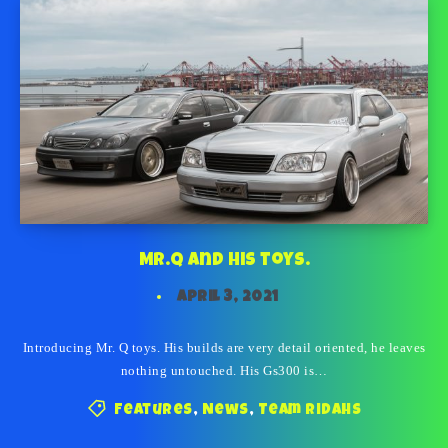
Mr.Q and his toys.
April 3, 2021
Introducing Mr. Q toys. His builds are very detail oriented, he leaves
nothing untouched. His Gs300 is…
Features
,
News
,
Team Ridahs