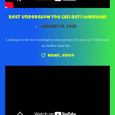
Best Underglow You Can Buy! LOWGLOW!
January 24, 2023
Looking for the best underglow you can buy for your car? Then look
no further than the…
News
,
Video