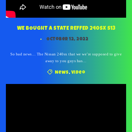
WE BOUGHT A STATE REFFED 240SX S13
October 12, 2022
So bad news… The Nissan 240sx that we we’re supposed to give
away to you guys has…
News
,
Video