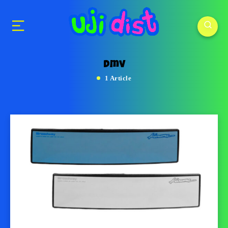
dmv
1 Article