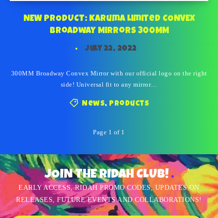
NEW PRODUCT: Karuma Limited CONVEX
Broadway Mirrors 300MM
July 22, 2022
300MM Broadway Convex Mirror with our official logo on the right
side! Universal fit to any mirror…
News
,
Products
Page 1 of 1
JOIN THE RIDAH CLUB!
EARLY ACCESS, RIDAH PROMO CODES, UPDATES ON
RELEASES, FUTURE EVENTS AND COLLABORATIONS!