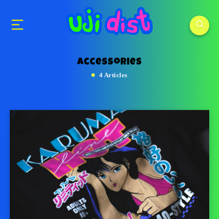
accessories
4 Articles