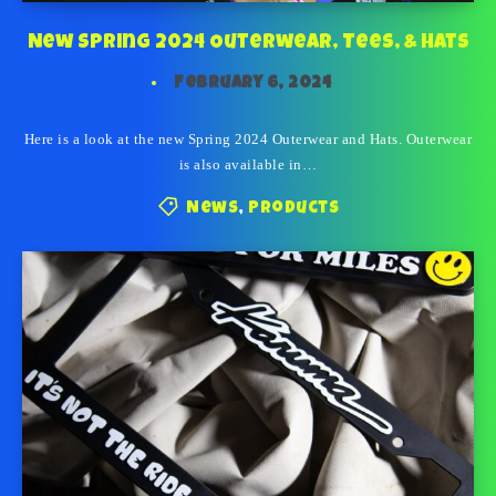
New Spring 2024 Outerwear, Tees, & Hats
February 6, 2024
Here is a look at the new Spring 2024 Outerwear and Hats. Outerwear
is also available in…
News
,
Products