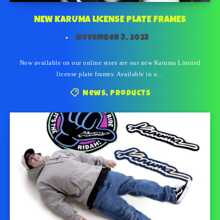
NEW KARUMA LICENSE PLATE FRAMES
November 3, 2023
Now available on our online store are our new Karuma Limited
license plate frames. Available in a…
News
,
Products