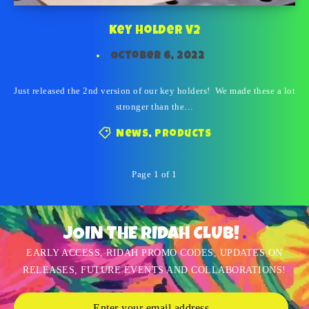
Key Holder V2
October 6, 2022
Just released the 2nd version of our key holders! We made these a lot
stronger than the…
News
,
Products
Page 1 of 1
JOIN THE RIDAH CLUB!
EARLY ACCESS, RIDAH PROMO CODES, UPDATES ON
RELEASES, FUTURE EVENTS AND COLLABORATIONS!