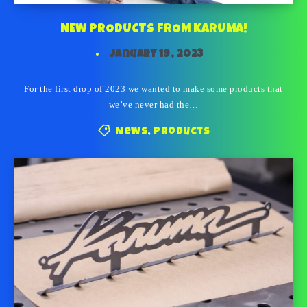
NEW PRODUCTS FROM KARUMA!
January 19, 2023
For the first drop of 2023 we wanted to make some products that
we’ve never had the…
News
,
Products